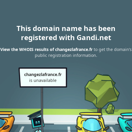
This domain name has been
registered with Gandi.net
View the WHOIS results of changezlafrance.fr
to get the domain’s
public registration information.
changezlafrance.fr
is unavailable