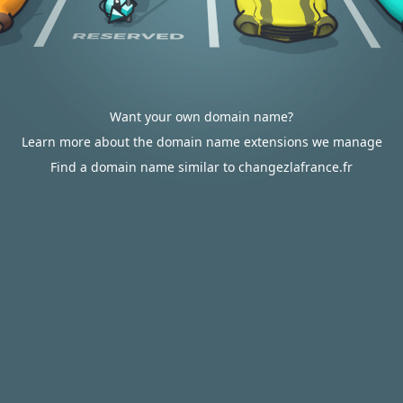
Want your own domain name?
Learn more about the domain name extensions we manage
Find a domain name similar to changezlafrance.fr